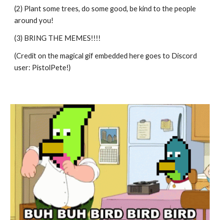
(2) Plant some trees, do some good, be kind to the people 
around you!
(3) BRING THE MEMES!!!!
(Credit on the magical gif embedded here goes to Discord 
user: PistolPete!)