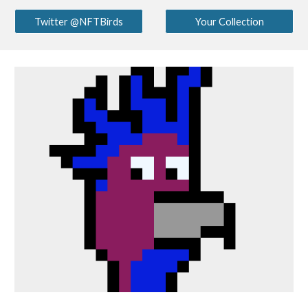
Twitter @NFTBirds
Your Collection