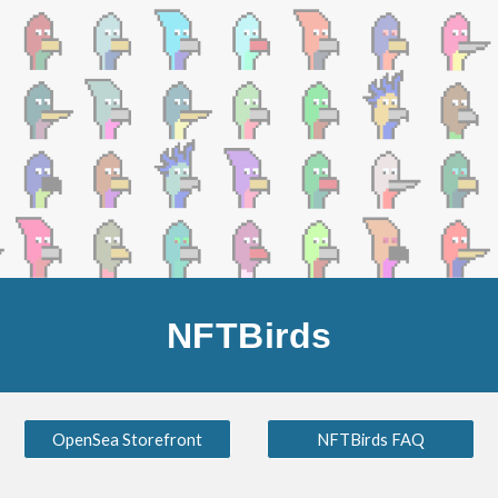
Skip to main content
Skip to navigation
NFTBirds
OpenSea Storefront
NFTBirds FAQ