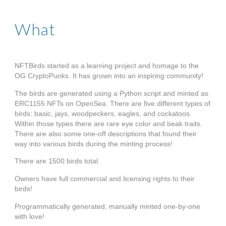
What
NFTBirds started as a 
learning project and homage to the 
OG CryptoPunks. 
It has grown into an inspiring community!
The birds are generated using a Python script and minted as 
ERC1155 NFTs on OpenSea. There are five different types of 
birds: basic, jays, woodpeckers, eagles, and cockatoos. 
Within those types there are rare eye color and beak traits. 
There are also some one-off descriptions that found their 
way into various birds during the minting process!
There are 1500 birds total. 
Owners have full commercial and licensing rights to their 
birds!
Programmatically generated, manually minted one-by-one 
with love!