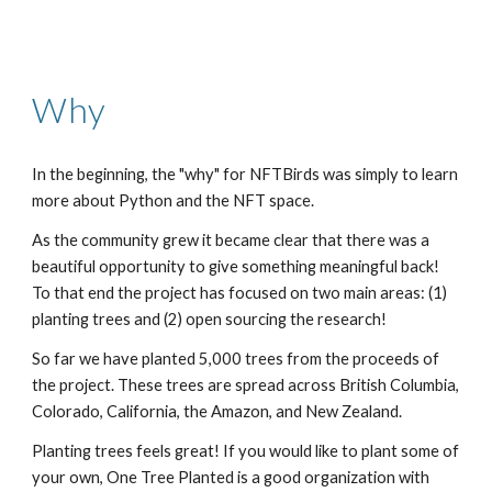
Why
In the beginning, the "why" for NFTBirds was simply to learn 
more about Python and the NFT space. 
As the community grew it became clear that there was a 
beautiful opportunity to give something meaningful back! 
To that end the project has focused on two main areas: (1) 
planting trees and (2) open sourcing the research!
So far we have planted 5,000 trees from the proceeds of 
the project. These trees are spread across British Columbia, 
Colorado, California, the Amazon, and New Zealand. 
Planting trees feels great! If you would like to plant some of 
your own, One Tree Planted is a good organization with 