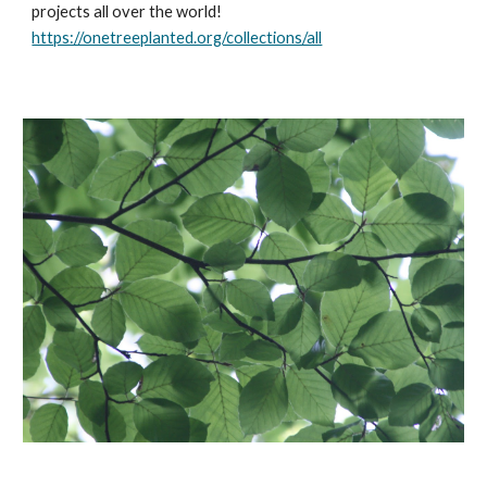
projects all over the world! 
https://onetreeplanted.org/collections/all