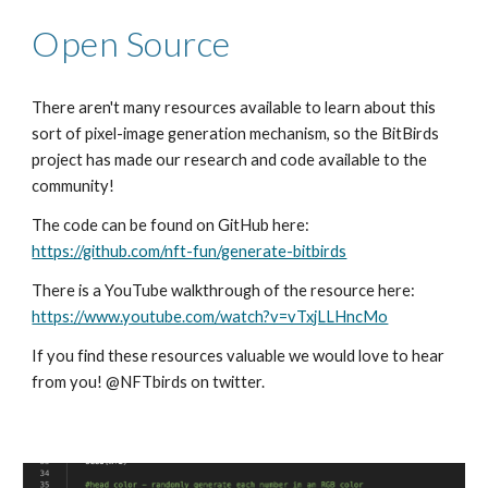
Open Source
There aren't many resources available to learn about this 
sort of pixel-image generation mechanism, so the BitBirds 
project has made our research and code available to the 
community!
The code can be found on GitHub here: 
https://github.com/nft-fun/generate-bitbirds
There is a YouTube walkthrough of the resource here: 
https://www.youtube.com/watch?v=vTxjLLHncMo
If you find these resources valuable we would love to hear 
from you! @NFTbirds on twitter. 