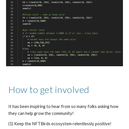
How to get involved
It has been inspiring to hear from so many folks asking how 
they can help grow the community!
(1) Keep the NFTBirds ecosystem relentlessly positive! 